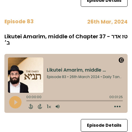
Episode Details
Episode 83
26th Mar, 2024
Likutei Amarim, middle of Chapter 37 - טז אדר
ב׳
Episode Details