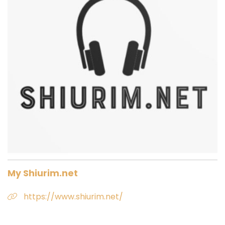
My Shiurim.net
https://www.shiurim.net/