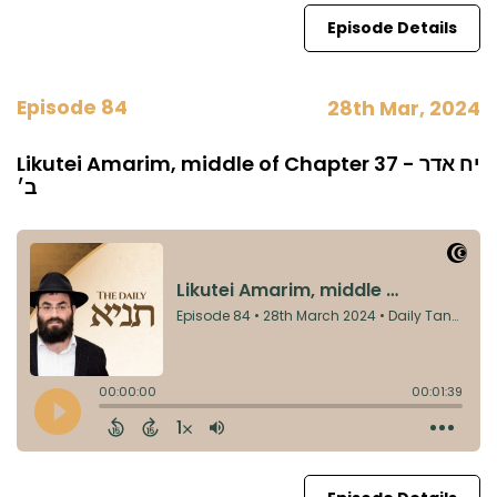
Episode Details
Episode 84
28th Mar, 2024
Likutei Amarim, middle of Chapter 37 - יח אדר
ב׳