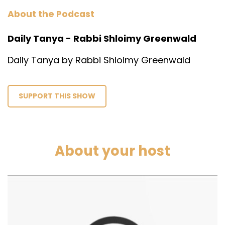
About the Podcast
Daily Tanya - Rabbi Shloimy Greenwald
Daily Tanya by Rabbi Shloimy Greenwald
SUPPORT THIS SHOW
About your host