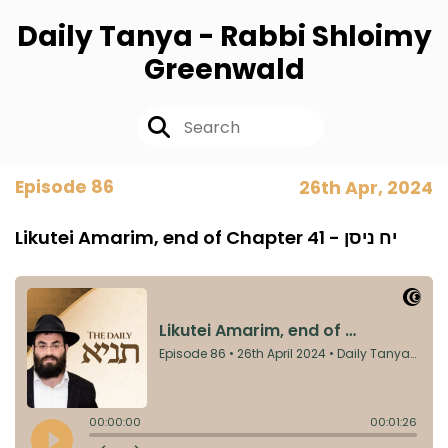
Daily Tanya - Rabbi Shloimy
Greenwald
Episode 86
26th Apr, 2024
Likutei Amarim, end of Chapter 41 - יח ניסן