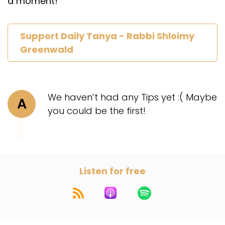
a moment!
Support Daily Tanya - Rabbi Shloimy
Greenwald
We haven’t had any Tips yet :( Maybe
A
you could be the first!
Listen for free