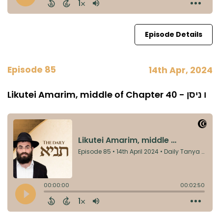
Episode Details
Episode 85
14th Apr, 2024
Likutei Amarim, middle of Chapter 40 - ו ניסן