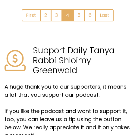
First
2
3
4
5
6
Last
Support Daily Tanya -
Rabbi Shloimy
Greenwald
A huge thank you to our supporters, it means
a lot that you support our podcast.
If you like the podcast and want to support it,
too, you can leave us a tip using the button
below. We really appreciate it and it only takes