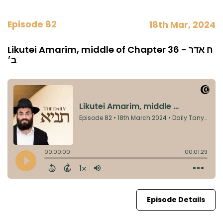
Episode 82
18th Mar, 2024
Likutei Amarim, middle of Chapter 36 - ח אדר
ב׳
Episode Details